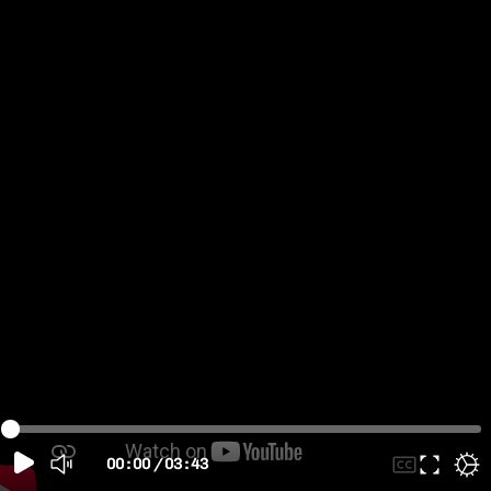
00:00
/
03:43